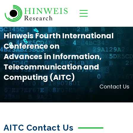
Hinweis Fourth International
Conference on
Advances in Information,
Telecommunication and
Computing (AITC)
Contact Us
AITC Contact Us