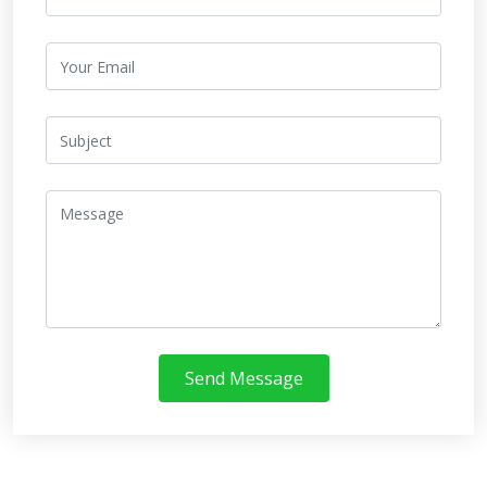
Send Message