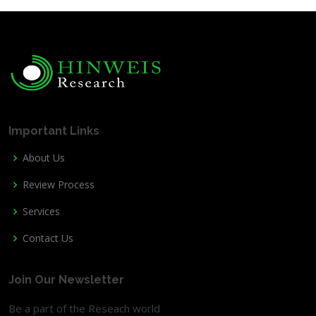
Important Links
About Us
Review Process
Services
Contact Us
Join Our Newsletter
Be a part of the Reseach world