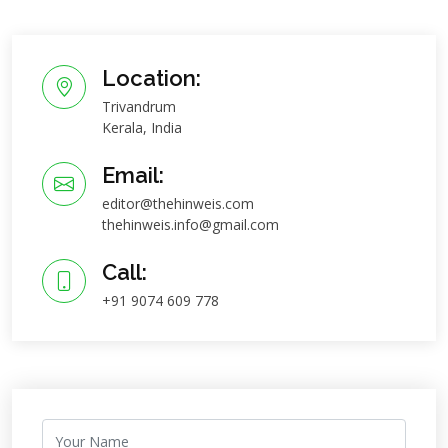
Location:
Trivandrum
Kerala, India
Email:
editor@thehinweis.com
thehinweis.info@gmail.com
Call:
+91 9074 609 778